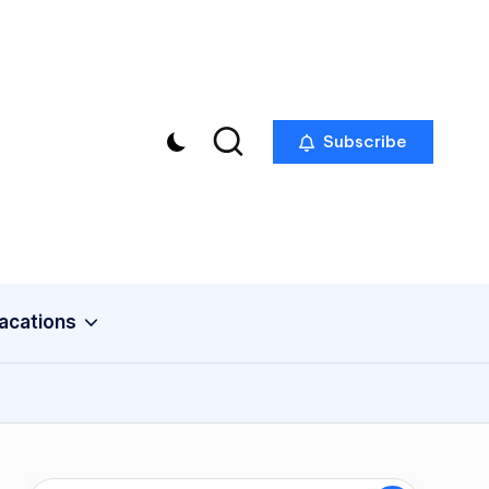
Subscribe
acations