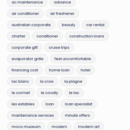
ac maintenance
advance
air conditioner
air freshener
australian corporate
beauty
car rental
charter
conditioner
construction loans
corporate gift
cruise trips
evaporator grille
feel uncomfortable
financing cost
home loan
hotel
lac blanc
la croix
la plagne
le cormet
le covaty
le lac
les estables
loan
loan specialist
maintenance services
minute offers
moco museum
modern
modern art