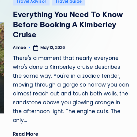
Posted
Travel Advisor
Travel Guide
in
b
Everything You Need To Know
i
Before Booking A Kimberley
Cruise
a
May 12, 2026
Aimee
Posted
by
There's a moment that nearly everyone
who's done a Kimberley cruise describes
the same way. You're in a zodiac tender,
moving through a gorge so narrow you can
almost reach out and touch both walls, the
sandstone above you glowing orange in
the afternoon light. The engine cuts. The
only…
Read More