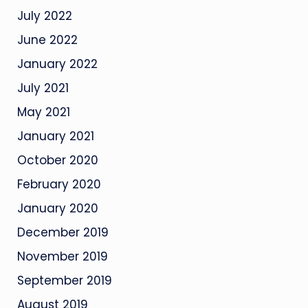
July 2022
June 2022
January 2022
July 2021
May 2021
January 2021
October 2020
February 2020
January 2020
December 2019
November 2019
September 2019
August 2019