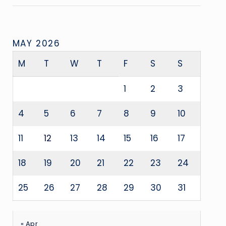
MAY 2026
M
T
W
T
F
S
S
1
2
3
4
5
6
7
8
9
10
11
12
13
14
15
16
17
18
19
20
21
22
23
24
25
26
27
28
29
30
31
« Apr