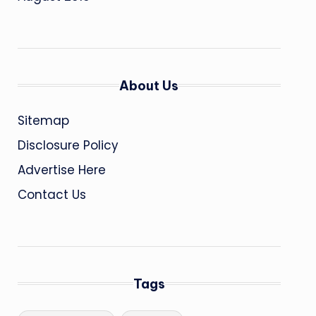
About Us
Sitemap
Disclosure Policy
Advertise Here
Contact Us
Tags