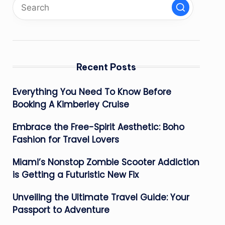
Recent Posts
Everything You Need To Know Before
Booking A Kimberley Cruise
Embrace the Free-Spirit Aesthetic: Boho
Fashion for Travel Lovers
Miami’s Nonstop Zombie Scooter Addiction
is Getting a Futuristic New Fix
Unveiling the Ultimate Travel Guide: Your
Passport to Adventure