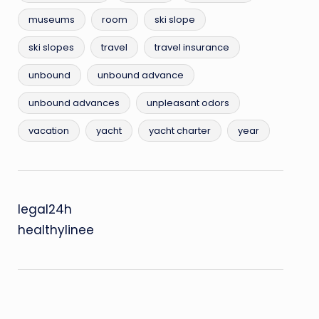
museums
room
ski slope
ski slopes
travel
travel insurance
unbound
unbound advance
unbound advances
unpleasant odors
vacation
yacht
yacht charter
year
legal24h
healthylinee