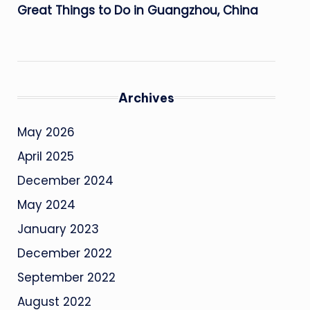
Great Things to Do in Guangzhou, China
Archives
May 2026
April 2025
December 2024
May 2024
January 2023
December 2022
September 2022
August 2022