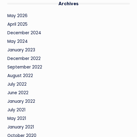
Archives
May 2026
April 2025
December 2024
May 2024
January 2023
December 2022
September 2022
August 2022
July 2022
June 2022
January 2022
July 2021
May 2021
January 2021
October 2020