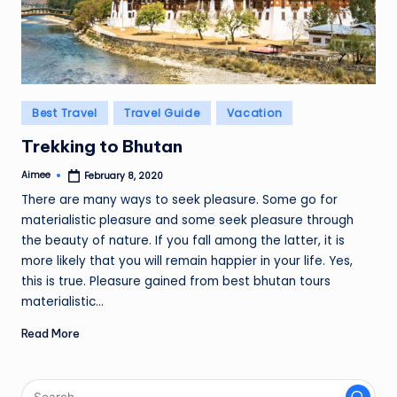
Posted
Best Travel
Travel Guide
Vacation
in
Trekking to Bhutan
Aimee
February 8, 2020
Posted
by
There are many ways to seek pleasure. Some go for
materialistic pleasure and some seek pleasure through
the beauty of nature. If you fall among the latter, it is
more likely that you will remain happier in your life. Yes,
this is true. Pleasure gained from best bhutan tours
materialistic…
Read More