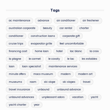
Tags
ac maintenance
advance
air conditioner
air freshener
australian corporate
beauty
car rental
charter
conditioner
construction loans
corporate gift
cruise trips
evaporator grille
feel uncomfortable
financing cost
home loan
hotel
lac blanc
la croix
la plagne
le cormet
le covaty
le lac
les estables
loan
loan specialist
maintenance services
minute offers
moco museum
modern
modern art
museums
room
ski slope
ski slopes
travel
travel insurance
unbound
unbound advance
unbound advances
unpleasant odors
vacation
yacht
yacht charter
year