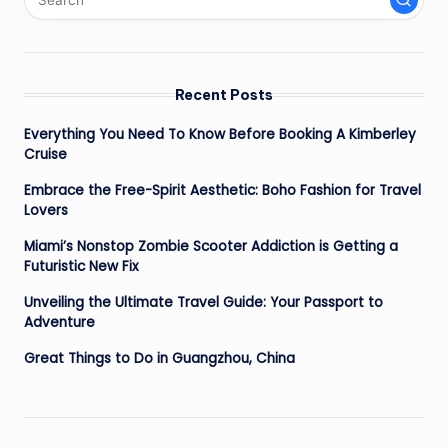
Recent Posts
Everything You Need To Know Before Booking A Kimberley
Cruise
Embrace the Free-Spirit Aesthetic: Boho Fashion for Travel
Lovers
Miami’s Nonstop Zombie Scooter Addiction is Getting a
Futuristic New Fix
Unveiling the Ultimate Travel Guide: Your Passport to
Adventure
Great Things to Do in Guangzhou, China