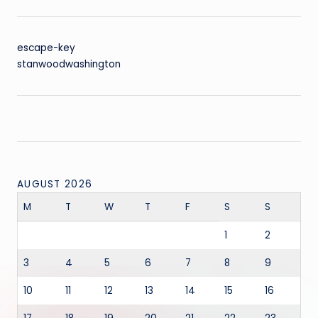
escape-key
stanwoodwashington
AUGUST 2026
M
T
W
T
F
S
S
1
2
3
4
5
6
7
8
9
10
11
12
13
14
15
16