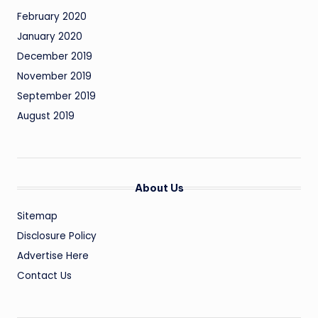
February 2020
January 2020
December 2019
November 2019
September 2019
August 2019
About Us
Sitemap
Disclosure Policy
Advertise Here
Contact Us