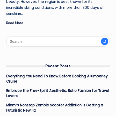
beauty. However, the region is best known for its
incredible skiing conditions, with more than 300 days of
sunshine…
Read More
Recent Posts
Everything You Need To Know Before Booking A Kimberley
Cruise
Embrace the Free-Spirit Aesthetic: Boho Fashion for Travel
Lovers
Miami’s Nonstop Zombie Scooter Addiction is Getting a
Futuristic New Fix