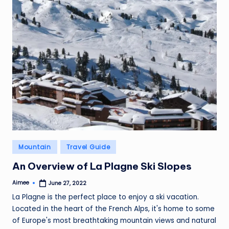
Posted
Mountain
Travel Guide
in
An Overview of La Plagne Ski Slopes
Aimee
June 27, 2022
Posted
by
La Plagne is the perfect place to enjoy a ski vacation.
Located in the heart of the French Alps, it's home to some
of Europe's most breathtaking mountain views and natural