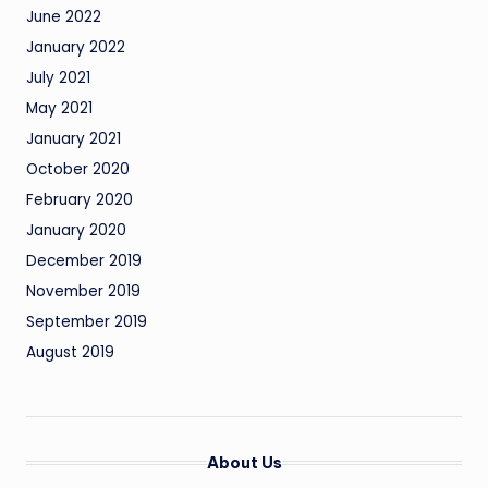
June 2022
January 2022
July 2021
May 2021
January 2021
October 2020
February 2020
January 2020
December 2019
November 2019
September 2019
August 2019
About Us