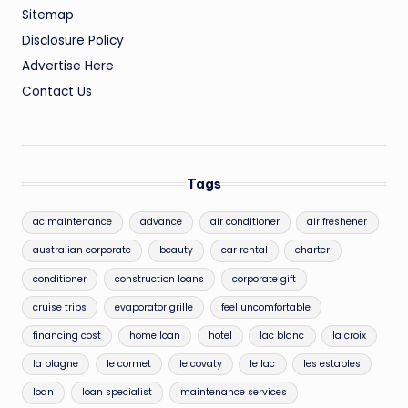
Sitemap
Disclosure Policy
Advertise Here
Contact Us
Tags
ac maintenance
advance
air conditioner
air freshener
australian corporate
beauty
car rental
charter
conditioner
construction loans
corporate gift
cruise trips
evaporator grille
feel uncomfortable
financing cost
home loan
hotel
lac blanc
la croix
la plagne
le cormet
le covaty
le lac
les estables
loan
loan specialist
maintenance services