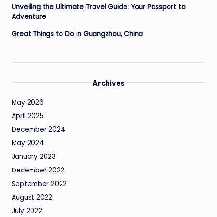
Unveiling the Ultimate Travel Guide: Your Passport to
Adventure
Great Things to Do in Guangzhou, China
Archives
May 2026
April 2025
December 2024
May 2024
January 2023
December 2022
September 2022
August 2022
July 2022