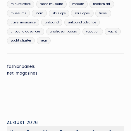
minute offers
moco museum
modern
modern art
museums
room
ski slope
ski slopes
travel
travel insurance
unbound
unbound advance
unbound advances
unpleasant odors
vacation
yacht
yacht charter
year
fashionpanels
net-magazines
AUGUST 2026