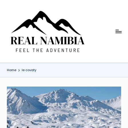
Skip
to
content
R
Feel
The
e
Adventure
a
l
Home
le covaty
N
a
m
i
b
ia