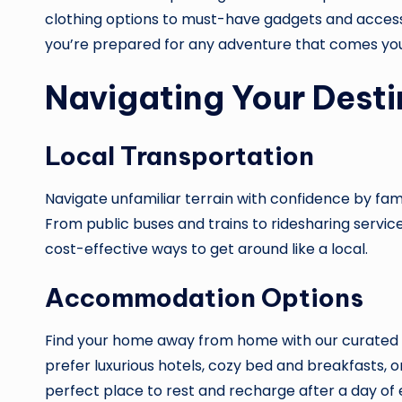
clothing options to must-have gadgets and access
you’re prepared for any adventure that comes yo
Navigating Your Desti
Local Transportation
Navigate unfamiliar terrain with confidence by famil
From public buses and trains to ridesharing service
cost-effective ways to get around like a local.
Accommodation Options
Find your home away from home with our curated
prefer luxurious hotels, cozy bed and breakfasts, or
perfect place to rest and recharge after a day of 