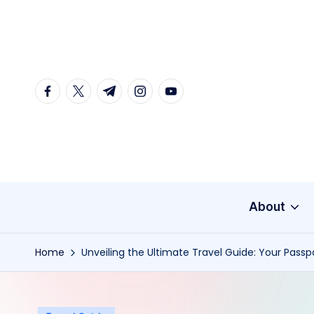
Skip
to
content
facebook.com
twitter.com
t.me
instagram.com
youtube.com
About
Home
Unveiling the Ultimate Travel Guide: Your Passp