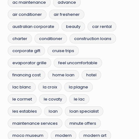
ac maintenance
advance
air conditioner
air freshener
australian corporate
beauty
car rental
charter
conditioner
construction loans
corporate gift
cruise trips
evaporator grille
feel uncomfortable
financing cost
home loan
hotel
lac blanc
la croix
la plagne
le cormet
le covaty
le lac
les estables
loan
loan specialist
maintenance services
minute offers
moco museum
modern
modern art