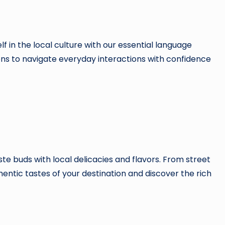
in the local culture with our essential language
ons to navigate everyday interactions with confidence
te buds with local delicacies and flavors. From street
thentic tastes of your destination and discover the rich