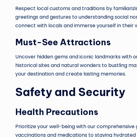
Respect local customs and traditions by familiarizi
greetings and gestures to understanding social n
connect with locals and immerse yourself in their wa
Must-See Attractions
Uncover hidden gems and iconic landmarks with our
historical sites and natural wonders to bustling ma
your destination and create lasting memories.
Safety and Security
Health Precautions
Prioritize your well-being with our comprehensive 
vaccinations and medications to staying hydrated