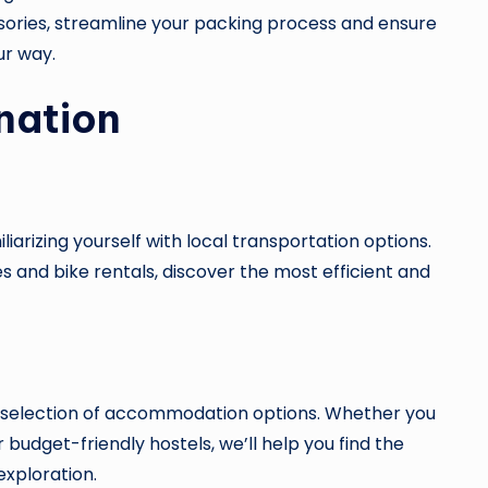
ories, streamline your packing process and ensure
ur way.
nation
iarizing yourself with local transportation options.
s and bike rentals, discover the most efficient and
 selection of accommodation options. Whether you
 budget-friendly hostels, we’ll help you find the
exploration.