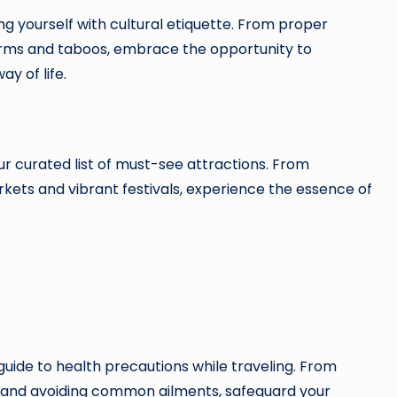
ng yourself with cultural etiquette. From proper
orms and taboos, embrace the opportunity to
y of life.
 curated list of must-see attractions. From
rkets and vibrant festivals, experience the essence of
guide to health precautions while traveling. From
 and avoiding common ailments, safeguard your