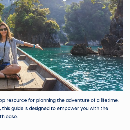
p resource for planning the adventure of a lifetime.
, this guide is designed to empower you with the
th ease.