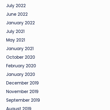
July 2022
June 2022
January 2022
July 2021
May 2021
January 2021
October 2020
February 2020
January 2020
December 2019
November 2019
September 2019
August 2019