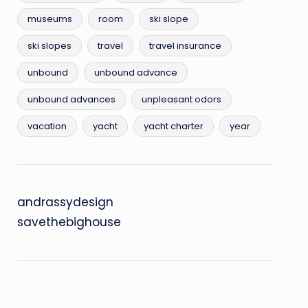
museums
room
ski slope
ski slopes
travel
travel insurance
unbound
unbound advance
unbound advances
unpleasant odors
vacation
yacht
yacht charter
year
andrassydesign
savethebighouse