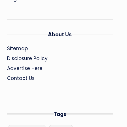
About Us
Sitemap
Disclosure Policy
Advertise Here
Contact Us
Tags