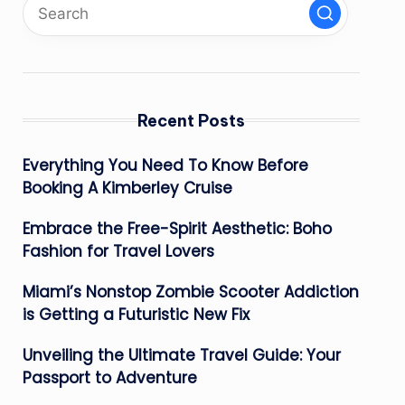
Recent Posts
Everything You Need To Know Before
Booking A Kimberley Cruise
Embrace the Free-Spirit Aesthetic: Boho
Fashion for Travel Lovers
Miami’s Nonstop Zombie Scooter Addiction
is Getting a Futuristic New Fix
Unveiling the Ultimate Travel Guide: Your
Passport to Adventure