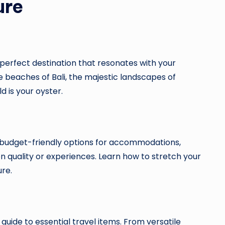
ure
perfect destination that resonates with your
e beaches of Bali, the majestic landscapes of
d is your oyster.
e budget-friendly options for accommodations,
n quality or experiences. Learn how to stretch your
re.
uide to essential travel items. From versatile