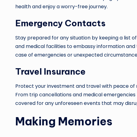
health and enjoy a worry-free journey.
Emergency Contacts
Stay prepared for any situation by keeping a list 
and medical facilities to embassy information and 
case of emergencies or unexpected circumstance
Travel Insurance
Protect your investment and travel with peace of
From trip cancellations and medical emergencies to
covered for any unforeseen events that may disrup
Making Memories