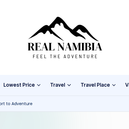
R
Feel
The
e
Adventure
a
l
Lowest Price
Travel
Travel Place
V
N
a
ort to Adventure
m
i