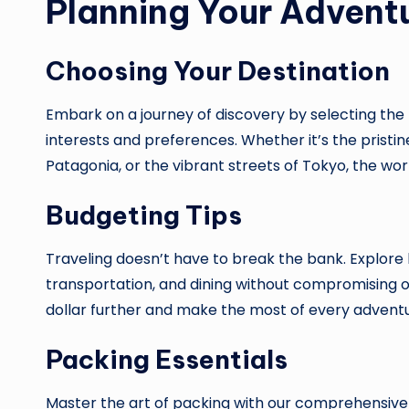
Planning Your Advent
Choosing Your Destination
Embark on a journey of discovery by selecting the 
interests and preferences. Whether it’s the pristin
Patagonia, or the vibrant streets of Tokyo, the worl
Budgeting Tips
Traveling doesn’t have to break the bank. Explor
transportation, and dining without compromising o
dollar further and make the most of every adventu
Packing Essentials
Master the art of packing with our comprehensive g