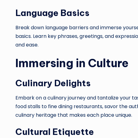
Language Basics
Break down language barriers and immerse yourself 
basics. Learn key phrases, greetings, and expressi
and ease.
Immersing in Culture
Culinary Delights
Embark on a culinary journey and tantalize your tas
food stalls to fine dining restaurants, savor the au
culinary heritage that makes each place unique.
Cultural Etiquette