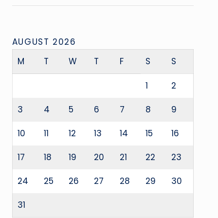
AUGUST 2026
M
T
W
T
F
S
S
1
2
3
4
5
6
7
8
9
10
11
12
13
14
15
16
17
18
19
20
21
22
23
24
25
26
27
28
29
30
31