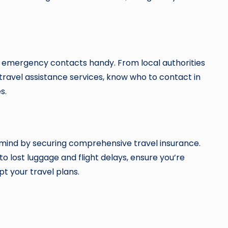
of emergency contacts handy. From local authorities
travel assistance services, know who to contact in
s.
 mind by securing comprehensive travel insurance.
 lost luggage and flight delays, ensure you’re
t your travel plans.