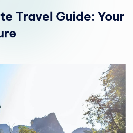
b
ate Travel Guide: Your
i
ure
a