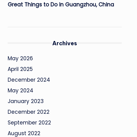
Great Things to Do in Guangzhou, China
Archives
May 2026
April 2025
December 2024
May 2024
January 2023
December 2022
September 2022
August 2022