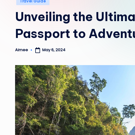
Posted
Travel Guide
in
Unveiling the Ultim
Passport to Advent
May 6, 2024
Aimee
Posted
by