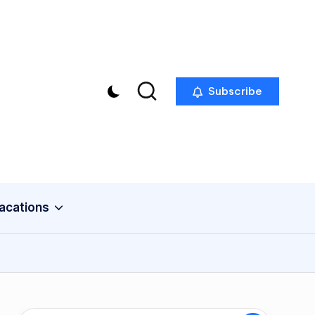
Subscribe
acations