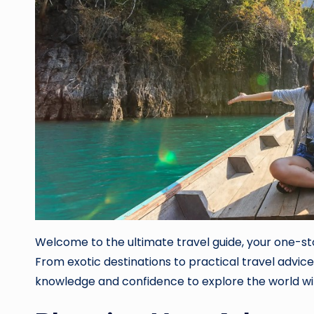
Welcome to the ultimate travel guide, your one-sto
From exotic destinations to practical travel advice
knowledge and confidence to explore the world wi