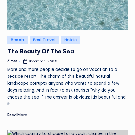
Posted
Beach
Best Travel
Hotels
in
The Beauty Of The Sea
Aimee
December 16, 2019
Posted
by
More and more people decide to go on vacation to a
seaside resort. The charm of this beautiful natural
landscape corrupts anyone who wants to spend a few
days relaxing. And in fact to ask tourists "why do you
choose the sea?" The answer is obvious: itis beautiful and
it…
Read More