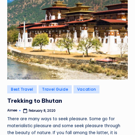
Posted
Best Travel
Travel Guide
Vacation
in
Trekking to Bhutan
Aimee
February 8, 2020
Posted
by
There are many ways to seek pleasure. Some go for
materialistic pleasure and some seek pleasure through
the beauty of nature. If you fall among the latter, it is