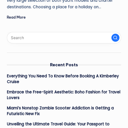
very large selection of both yacht models and charter
destinations. Choosing a place for a holiday on…
Read More
Recent Posts
Everything You Need To Know Before Booking A Kimberley
Cruise
Embrace the Free-Spirit Aesthetic: Boho Fashion for Travel
Lovers
Miami’s Nonstop Zombie Scooter Addiction is Getting a
Futuristic New Fix
Unveiling the Ultimate Travel Guide: Your Passport to