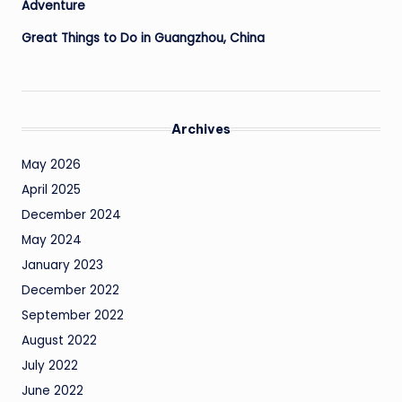
Adventure
Great Things to Do in Guangzhou, China
Archives
May 2026
April 2025
December 2024
May 2024
January 2023
December 2022
September 2022
August 2022
July 2022
June 2022