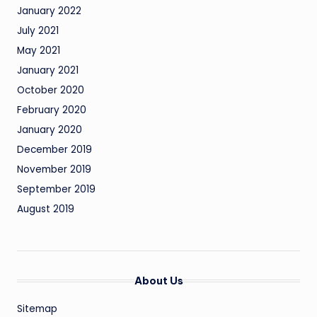
January 2022
July 2021
May 2021
January 2021
October 2020
February 2020
January 2020
December 2019
November 2019
September 2019
August 2019
About Us
Sitemap