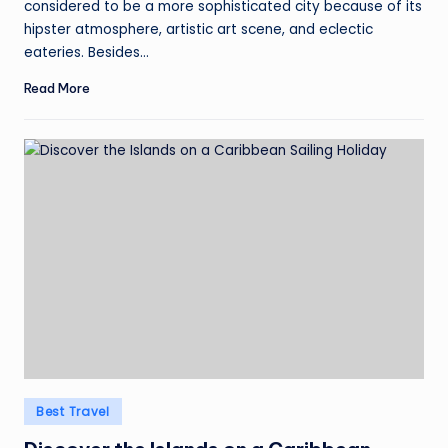
considered to be a more sophisticated city because of its
hipster atmosphere, artistic art scene, and eclectic
eateries. Besides…
Read More
Posted
Best Travel
in