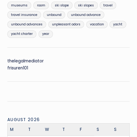
museums
room
ski slope
ski slopes
travel
travel insurance
unbound
unbound advance
unbound advances
unpleasant odors
vacation
yacht
yacht charter
year
thelegalmediator
frisuren101
AUGUST 2026
M
T
W
T
F
S
S