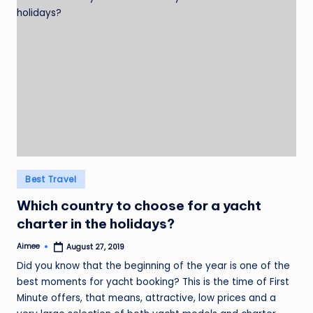
Posted
Best Travel
in
Which country to choose for a yacht
charter in the holidays?
Aimee
August 27, 2019
Posted
by
Did you know that the beginning of the year is one of the
best moments for yacht booking? This is the time of First
Minute offers, that means, attractive, low prices and a