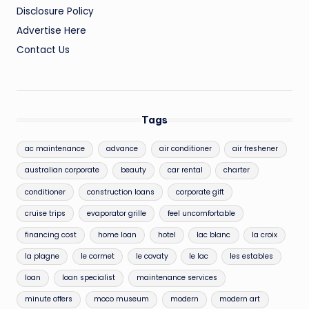
Disclosure Policy
Advertise Here
Contact Us
Tags
ac maintenance
advance
air conditioner
air freshener
australian corporate
beauty
car rental
charter
conditioner
construction loans
corporate gift
cruise trips
evaporator grille
feel uncomfortable
financing cost
home loan
hotel
lac blanc
la croix
la plagne
le cormet
le covaty
le lac
les estables
loan
loan specialist
maintenance services
minute offers
moco museum
modern
modern art