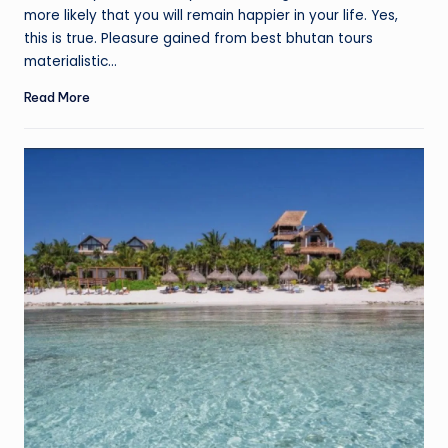
more likely that you will remain happier in your life. Yes,
this is true. Pleasure gained from best bhutan tours
materialistic…
Read More