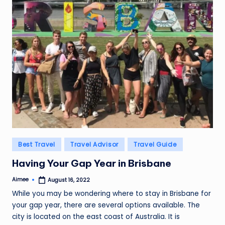
Posted
Best Travel
Travel Advisor
Travel Guide
in
Having Your Gap Year in Brisbane
Aimee
August 16, 2022
Posted
by
While you may be wondering where to stay in Brisbane for
your gap year, there are several options available. The
city is located on the east coast of Australia. It is