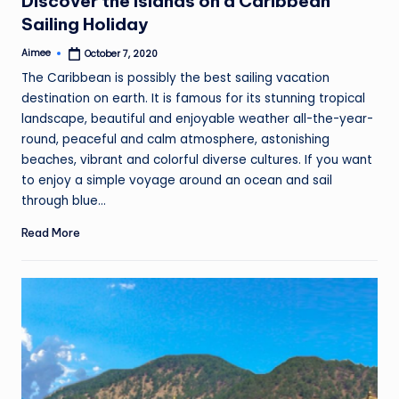
Discover the Islands on a Caribbean
Sailing Holiday
Aimee
October 7, 2020
Posted
by
The Caribbean is possibly the best sailing vacation
destination on earth. It is famous for its stunning tropical
landscape, beautiful and enjoyable weather all-the-year-
round, peaceful and calm atmosphere, astonishing
beaches, vibrant and colorful diverse cultures. If you want
to enjoy a simple voyage around an ocean and sail
through blue…
Read More