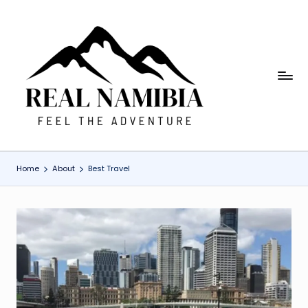
Skip
to
content
R
Feel
The
e
Adventure
a
l
Home
About
Best Travel
N
a
m
i
b
ia