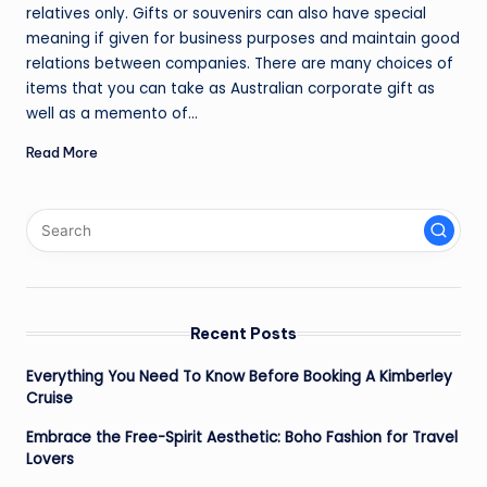
relatives only. Gifts or souvenirs can also have special
meaning if given for business purposes and maintain good
relations between companies. There are many choices of
items that you can take as Australian corporate gift as
well as a memento of…
Read More
Recent Posts
Everything You Need To Know Before Booking A Kimberley
Cruise
Embrace the Free-Spirit Aesthetic: Boho Fashion for Travel
Lovers