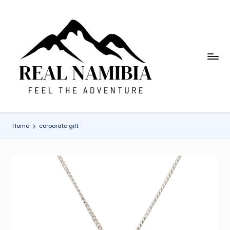
Skip
to
content
R
Feel
The
e
Adventure
a
l
Home
corporate gift
N
a
m
i
b
ia