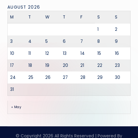
AUGUST 2026
M
T
W
T
F
S
S
1
2
3
4
5
6
7
8
9
10
11
12
13
14
15
16
17
18
19
20
21
22
23
24
25
26
27
28
29
30
31
« May
© Copyright 2026 All Rights Reserved | Powered By