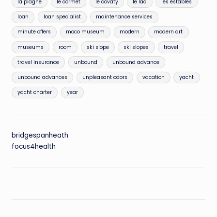
la plagne
le cormet
le covaty
le lac
les estables
loan
loan specialist
maintenance services
minute offers
moco museum
modern
modern art
museums
room
ski slope
ski slopes
travel
travel insurance
unbound
unbound advance
unbound advances
unpleasant odors
vacation
yacht
yacht charter
year
bridgespanheath
focus4health