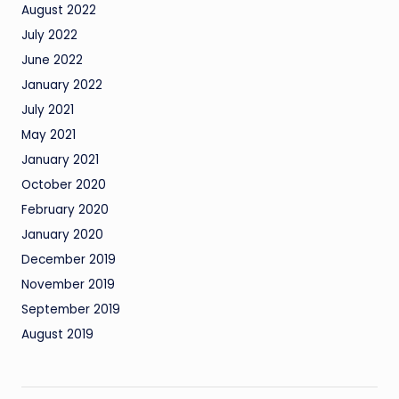
August 2022
July 2022
June 2022
January 2022
July 2021
May 2021
January 2021
October 2020
February 2020
January 2020
December 2019
November 2019
September 2019
August 2019