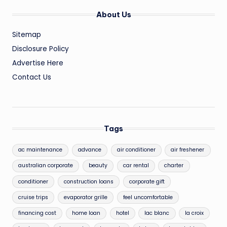
About Us
Sitemap
Disclosure Policy
Advertise Here
Contact Us
Tags
ac maintenance
advance
air conditioner
air freshener
australian corporate
beauty
car rental
charter
conditioner
construction loans
corporate gift
cruise trips
evaporator grille
feel uncomfortable
financing cost
home loan
hotel
lac blanc
la croix