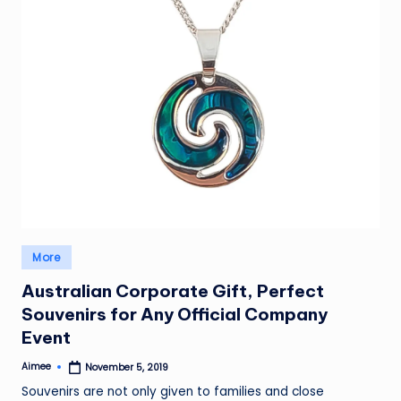
Posted
More
in
Australian Corporate Gift, Perfect
Souvenirs for Any Official Company
Event
Aimee
November 5, 2019
Posted
by
Souvenirs are not only given to families and close