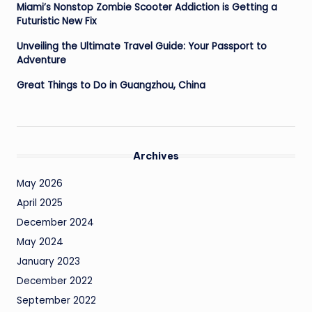
Miami’s Nonstop Zombie Scooter Addiction is Getting a
Futuristic New Fix
Unveiling the Ultimate Travel Guide: Your Passport to
Adventure
Great Things to Do in Guangzhou, China
Archives
May 2026
April 2025
December 2024
May 2024
January 2023
December 2022
September 2022