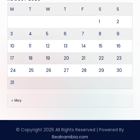
M
T
W
T
F
S
S
1
2
3
4
5
6
7
8
9
10
11
12
13
14
15
16
17
18
19
20
21
22
23
24
25
26
27
28
29
30
31
« May
© Copyright 2026 All Rights Reserved | Powered By
Realnamibia.com