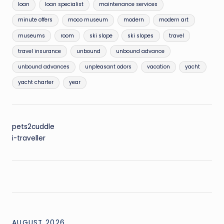
loan
loan specialist
maintenance services
minute offers
moco museum
modern
modern art
museums
room
ski slope
ski slopes
travel
travel insurance
unbound
unbound advance
unbound advances
unpleasant odors
vacation
yacht
yacht charter
year
pets2cuddle
i-traveller
AUGUST 2026