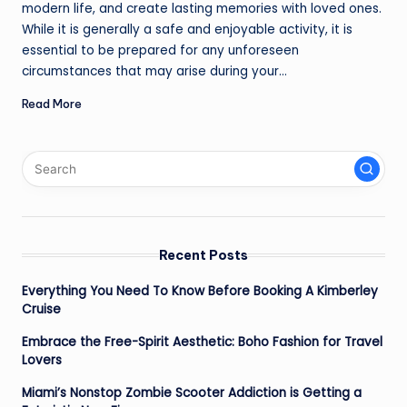
modern life, and create lasting memories with loved ones.
While it is generally a safe and enjoyable activity, it is
essential to be prepared for any unforeseen
circumstances that may arise during your…
Read More
Recent Posts
Everything You Need To Know Before Booking A Kimberley
Cruise
Embrace the Free-Spirit Aesthetic: Boho Fashion for Travel
Lovers
Miami’s Nonstop Zombie Scooter Addiction is Getting a