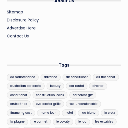
About Us
Sitemap
Disclosure Policy
Advertise Here
Contact Us
Tags
ac maintenance
advance
air conditioner
air freshener
australian corporate
beauty
car rental
charter
conditioner
construction loans
corporate gift
cruise trips
evaporator grille
feel uncomfortable
financing cost
home loan
hotel
lac blanc
la croix
la plagne
le cormet
le covaty
le lac
les estables