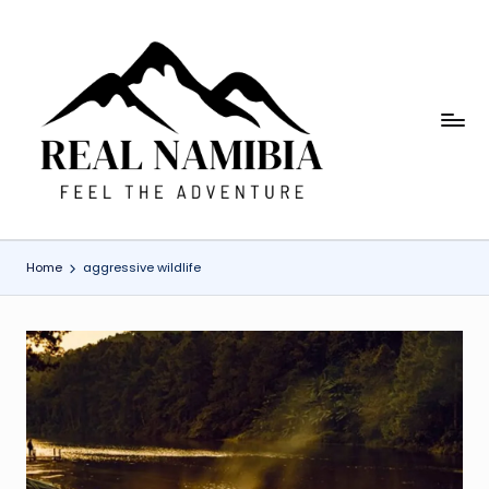
Skip
to
content
R
Feel
The
e
Adventure
a
l
Home
aggressive wildlife
N
a
m
i
b
ia