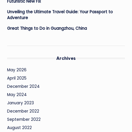
Futuristic New Fix
Unveiling the Ultimate Travel Guide: Your Passport to
Adventure
Great Things to Do in Guangzhou, China
Archives
May 2026
April 2025
December 2024
May 2024
January 2023
December 2022
September 2022
August 2022