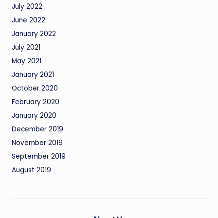
July 2022
June 2022
January 2022
July 2021
May 2021
January 2021
October 2020
February 2020
January 2020
December 2019
November 2019
September 2019
August 2019