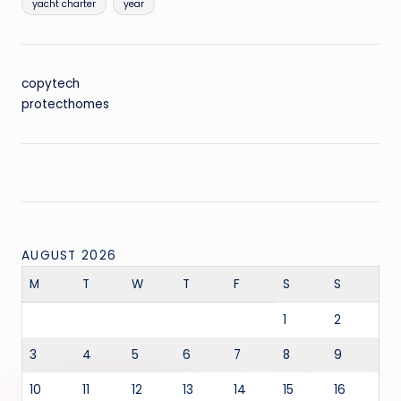
yacht charter
year
copytech
protecthomes
AUGUST 2026
M
T
W
T
F
S
S
1
2
3
4
5
6
7
8
9
10
11
12
13
14
15
16