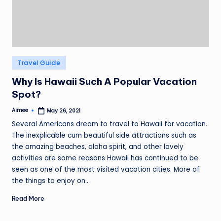
Posted
Travel Guide
in
Why Is Hawaii Such A Popular Vacation
Spot?
Aimee
May 26, 2021
Posted
by
Several Americans dream to travel to Hawaii for vacation.
The inexplicable cum beautiful side attractions such as
the amazing beaches, aloha spirit, and other lovely
activities are some reasons Hawaii has continued to be
seen as one of the most visited vacation cities. More of
the things to enjoy on…
Read More