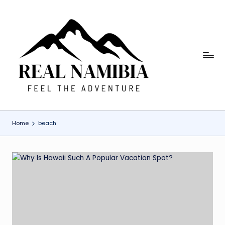
Skip
to
content
R
Feel
The
e
Adventure
a
l
Home
beach
N
a
m
i
b
ia