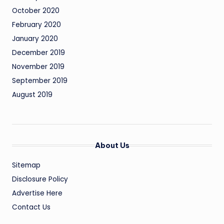
October 2020
February 2020
January 2020
December 2019
November 2019
September 2019
August 2019
About Us
Sitemap
Disclosure Policy
Advertise Here
Contact Us