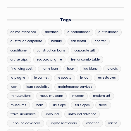
Tags
ac maintenance
advance
air conditioner
air freshener
australian corporate
beauty
car rental
charter
conditioner
construction loans
corporate gift
cruise trips
evaporator grille
feel uncomfortable
financing cost
home loan
hotel
lac blanc
la croix
la plagne
le cormet
le covaty
le lac
les estables
loan
loan specialist
maintenance services
minute offers
moco museum
modern
modern art
museums
room
ski slope
ski slopes
travel
travel insurance
unbound
unbound advance
unbound advances
unpleasant odors
vacation
yacht