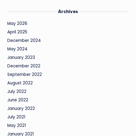
Archives
May 2026
April 2025
December 2024
May 2024
January 2023
December 2022
September 2022
August 2022
July 2022
June 2022
January 2022
July 2021
May 2021
January 2021