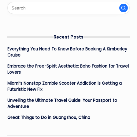
Recent Posts
Everything You Need To Know Before Booking A Kimberley
Cruise
Embrace the Free-Spirit Aesthetic: Boho Fashion for Travel
Lovers
Miami’s Nonstop Zombie Scooter Addiction is Getting a
Futuristic New Fix
Unveiling the Ultimate Travel Guide: Your Passport to
Adventure
Great Things to Do in Guangzhou, China