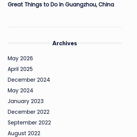
Great Things to Do in Guangzhou, China
Archives
May 2026
April 2025
December 2024
May 2024
January 2023
December 2022
September 2022
August 2022