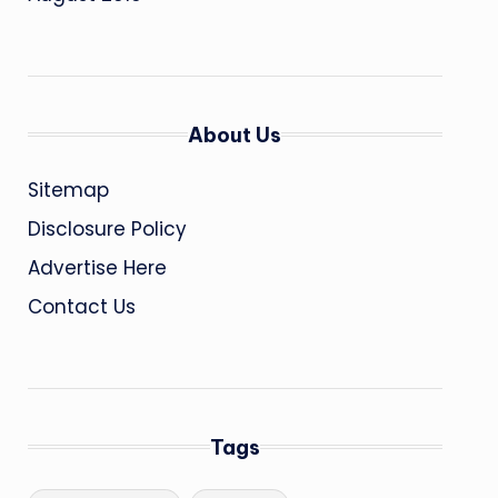
About Us
Sitemap
Disclosure Policy
Advertise Here
Contact Us
Tags