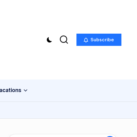
Subscribe
acations