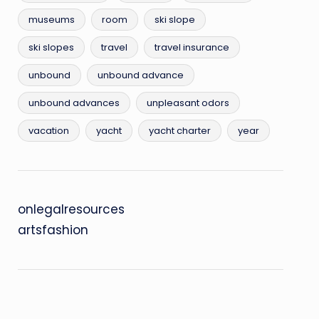
museums
room
ski slope
ski slopes
travel
travel insurance
unbound
unbound advance
unbound advances
unpleasant odors
vacation
yacht
yacht charter
year
onlegalresources
artsfashion