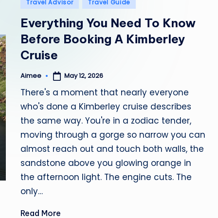
Posted
Travel Advisor
Travel Guide
in
b
Everything You Need To Know
i
Before Booking A Kimberley
Cruise
a
May 12, 2026
Aimee
Posted
by
There's a moment that nearly everyone
who's done a Kimberley cruise describes
the same way. You're in a zodiac tender,
moving through a gorge so narrow you can
almost reach out and touch both walls, the
sandstone above you glowing orange in
the afternoon light. The engine cuts. The
only…
Read More