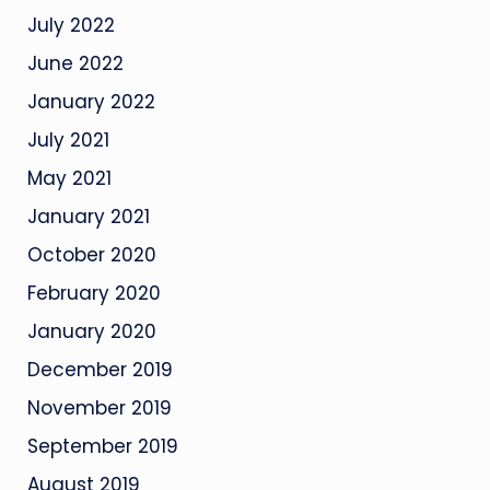
July 2022
June 2022
January 2022
July 2021
May 2021
January 2021
October 2020
February 2020
January 2020
December 2019
November 2019
September 2019
August 2019