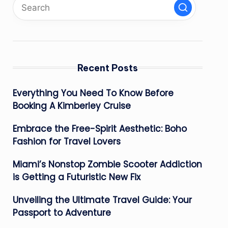
Recent Posts
Everything You Need To Know Before
Booking A Kimberley Cruise
Embrace the Free-Spirit Aesthetic: Boho
Fashion for Travel Lovers
Miami’s Nonstop Zombie Scooter Addiction
is Getting a Futuristic New Fix
Unveiling the Ultimate Travel Guide: Your
Passport to Adventure