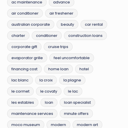
ac maintenance
advance
air conditioner
air freshener
australian corporate
beauty
car rental
charter
conditioner
construction loans
corporate gift
cruise trips
evaporator grille
feel uncomfortable
financing cost
home loan
hotel
lac blanc
la croix
la plagne
le cormet
le covaty
le lac
les estables
loan
loan specialist
maintenance services
minute offers
moco museum
modern
modern art