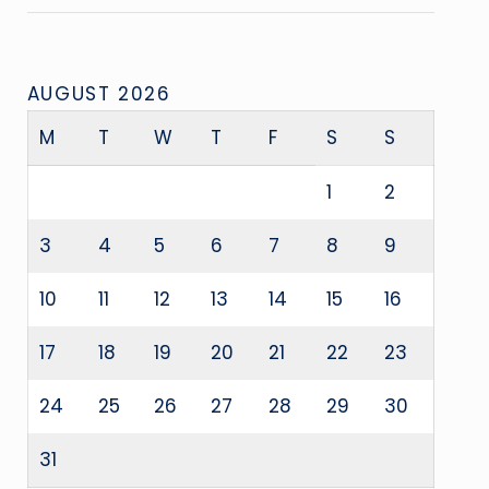
AUGUST 2026
M
T
W
T
F
S
S
1
2
3
4
5
6
7
8
9
10
11
12
13
14
15
16
17
18
19
20
21
22
23
24
25
26
27
28
29
30
31