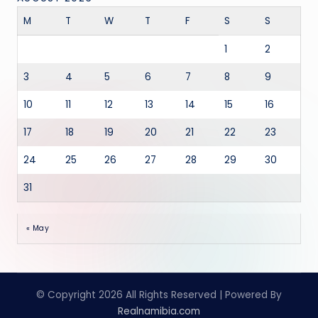
M
T
W
T
F
S
S
1
2
3
4
5
6
7
8
9
10
11
12
13
14
15
16
17
18
19
20
21
22
23
24
25
26
27
28
29
30
31
« May
© Copyright 2026 All Rights Reserved | Powered By
Realnamibia.com