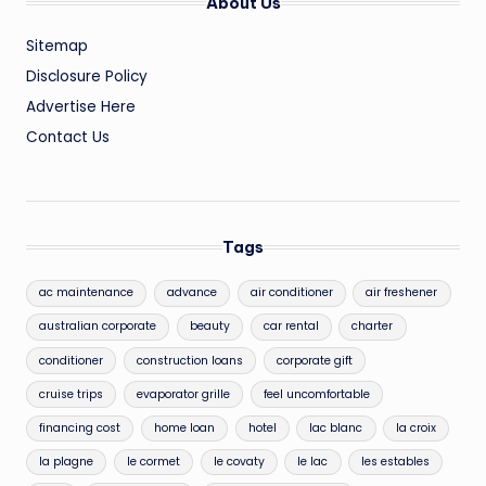
About Us
Sitemap
Disclosure Policy
Advertise Here
Contact Us
Tags
ac maintenance
advance
air conditioner
air freshener
australian corporate
beauty
car rental
charter
conditioner
construction loans
corporate gift
cruise trips
evaporator grille
feel uncomfortable
financing cost
home loan
hotel
lac blanc
la croix
la plagne
le cormet
le covaty
le lac
les estables