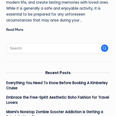
modern life, and create lasting memories with loved ones.
While it is generally a safe and enjoyable activity, it is
essential to be prepared for any unforeseen
circumstances that may arise during your…
Read More
Recent Posts
Everything You Need To Know Before Booking A Kimberley
Cruise
Embrace the Free-Spirit Aesthetic: Boho Fashion for Travel
Lovers
Miami’s Nonstop Zombie Scooter Addiction is Getting a