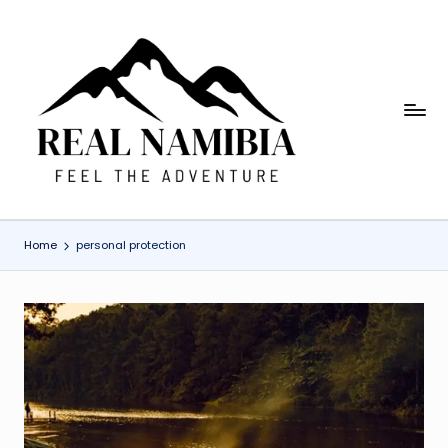
Skip
to
content
R
Feel
The
e
Adventure
a
l
Home
personal protection
N
a
m
i
b
ia