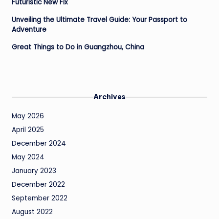
Futuristic New Fix
Unveiling the Ultimate Travel Guide: Your Passport to
Adventure
Great Things to Do in Guangzhou, China
Archives
May 2026
April 2025
December 2024
May 2024
January 2023
December 2022
September 2022
August 2022