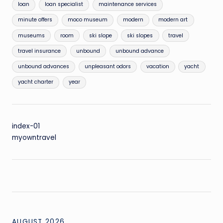
loan
loan specialist
maintenance services
minute offers
moco museum
modern
modern art
museums
room
ski slope
ski slopes
travel
travel insurance
unbound
unbound advance
unbound advances
unpleasant odors
vacation
yacht
yacht charter
year
index-01
myowntravel
AUGUST 2026