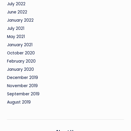
July 2022
June 2022
January 2022
July 2021
May 2021
January 2021
October 2020
February 2020
January 2020
December 2019
November 2019
September 2019
August 2019