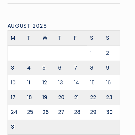
AUGUST 2026
M
T
W
T
F
S
S
1
2
3
4
5
6
7
8
9
10
11
12
13
14
15
16
17
18
19
20
21
22
23
24
25
26
27
28
29
30
31