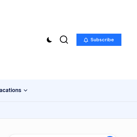
Subscribe
acations