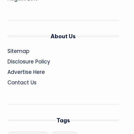
About Us
Sitemap
Disclosure Policy
Advertise Here
Contact Us
Tags