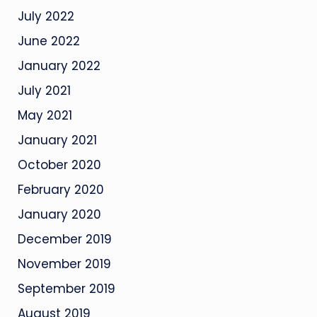
July 2022
June 2022
January 2022
July 2021
May 2021
January 2021
October 2020
February 2020
January 2020
December 2019
November 2019
September 2019
August 2019