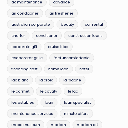
ac maintenance
advance
air conditioner
air freshener
australian corporate
beauty
car rental
charter
conditioner
construction loans
corporate gift
cruise trips
evaporator grille
feel uncomfortable
financing cost
home loan
hotel
lac blanc
la croix
la plagne
le cormet
le covaty
le lac
les estables
loan
loan specialist
maintenance services
minute offers
moco museum
modern
modern art