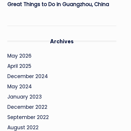
Great Things to Do in Guangzhou, China
Archives
May 2026
April 2025
December 2024
May 2024
January 2023
December 2022
September 2022
August 2022