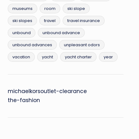
museums
room
ski slope
ski slopes
travel
travel insurance
unbound
unbound advance
unbound advances
unpleasant odors
vacation
yacht
yacht charter
year
michaelkorsoutlet-clearance
the-fashion