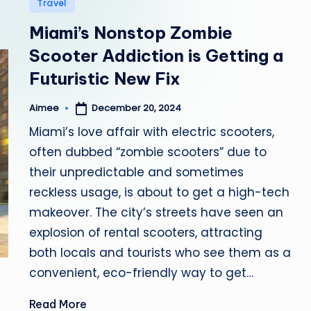
Posted
Travel
in
b
Miami’s Nonstop Zombie
i
Scooter Addiction is Getting a
Futuristic New Fix
a
December 20, 2024
Aimee
Posted
by
Miami’s love affair with electric scooters,
often dubbed “zombie scooters” due to
their unpredictable and sometimes
reckless usage, is about to get a high-tech
makeover. The city’s streets have seen an
explosion of rental scooters, attracting
both locals and tourists who see them as a
convenient, eco-friendly way to get…
Read More