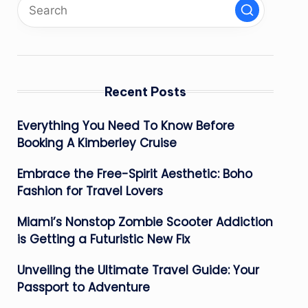
Recent Posts
Everything You Need To Know Before
Booking A Kimberley Cruise
Embrace the Free-Spirit Aesthetic: Boho
Fashion for Travel Lovers
Miami’s Nonstop Zombie Scooter Addiction
is Getting a Futuristic New Fix
Unveiling the Ultimate Travel Guide: Your
Passport to Adventure