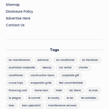
Sitemap
Disclosure Policy
Advertise Here
Contact Us
Tags
ac maintenance
advance
air conditioner
air freshener
australian corporate
beauty
car rental
charter
conditioner
construction loans
corporate gift
cruise trips
evaporator grille
feel uncomfortable
financing cost
home loan
hotel
lac blanc
la croix
la plagne
le cormet
le covaty
le lac
les estables
loan
loan specialist
maintenance services