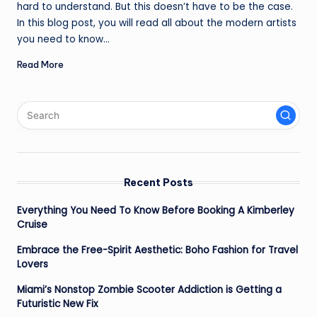
hard to understand. But this doesn’t have to be the case.
In this blog post, you will read all about the modern artists
you need to know…
Read More
Recent Posts
Everything You Need To Know Before Booking A Kimberley
Cruise
Embrace the Free-Spirit Aesthetic: Boho Fashion for Travel
Lovers
Miami’s Nonstop Zombie Scooter Addiction is Getting a
Futuristic New Fix