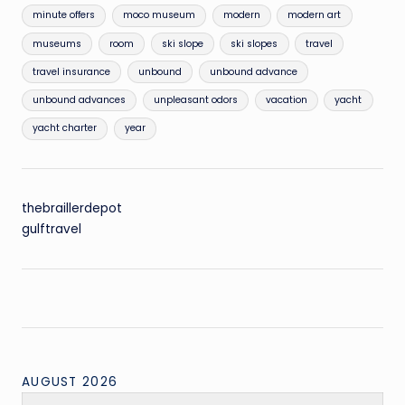
minute offers
moco museum
modern
modern art
museums
room
ski slope
ski slopes
travel
travel insurance
unbound
unbound advance
unbound advances
unpleasant odors
vacation
yacht
yacht charter
year
thebraillerdepot
gulftravel
AUGUST 2026