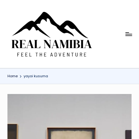
Skip
to
content
R
Feel
The
e
Adventure
a
l
Home
yayoi kusuma
N
a
m
i
b
ia