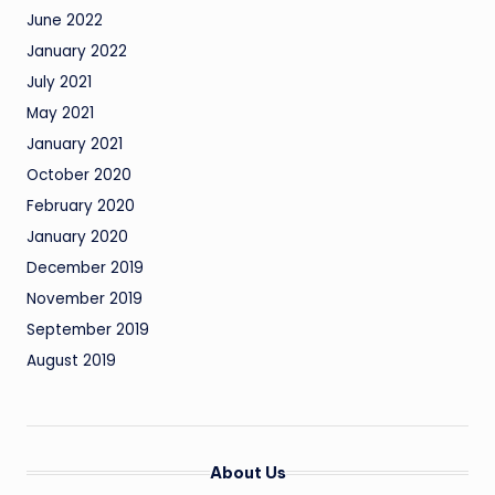
June 2022
January 2022
July 2021
May 2021
January 2021
October 2020
February 2020
January 2020
December 2019
November 2019
September 2019
August 2019
About Us