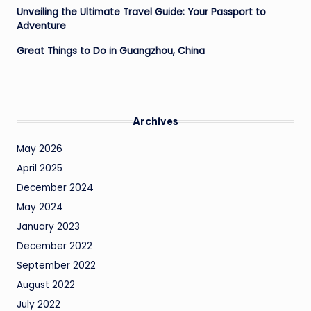
Unveiling the Ultimate Travel Guide: Your Passport to
Adventure
Great Things to Do in Guangzhou, China
Archives
May 2026
April 2025
December 2024
May 2024
January 2023
December 2022
September 2022
August 2022
July 2022