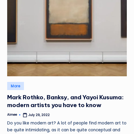
Posted
More
in
Mark Rothko, Banksy, and Yayoi Kusuma:
modern artists you have to know
Aimee
July 29, 2022
Posted
by
Do you like modern art? A lot of people find modern art to
be quite intimidating, as it can be quite conceptual and