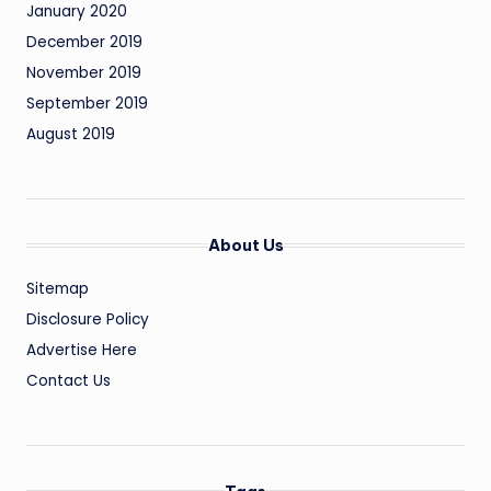
January 2020
December 2019
November 2019
September 2019
August 2019
About Us
Sitemap
Disclosure Policy
Advertise Here
Contact Us