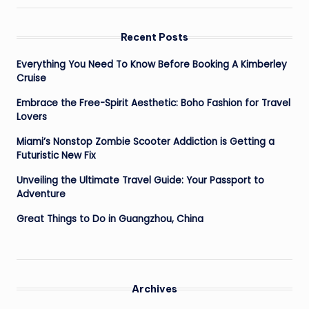
Recent Posts
Everything You Need To Know Before Booking A Kimberley
Cruise
Embrace the Free-Spirit Aesthetic: Boho Fashion for Travel
Lovers
Miami’s Nonstop Zombie Scooter Addiction is Getting a
Futuristic New Fix
Unveiling the Ultimate Travel Guide: Your Passport to
Adventure
Great Things to Do in Guangzhou, China
Archives