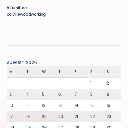
51furniture
colvillewoodworking
AUGUST 2026
M
T
W
T
F
S
S
1
2
3
4
5
6
7
8
9
10
11
12
13
14
15
16
17
18
19
20
21
22
23
24
25
26
27
28
29
30