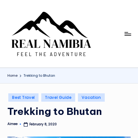
Skip
to
content
R
Feel
The
e
Adventure
a
l
Home
Trekking to Bhutan
N
a
Posted
Best Travel
Travel Guide
Vacation
m
in
Trekking to Bhutan
i
b
Aimee
February 8, 2020
Posted
ia
by