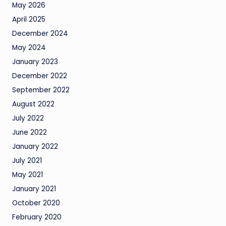
May 2026
April 2025
December 2024
May 2024
January 2023
December 2022
September 2022
August 2022
July 2022
June 2022
January 2022
July 2021
May 2021
January 2021
October 2020
February 2020