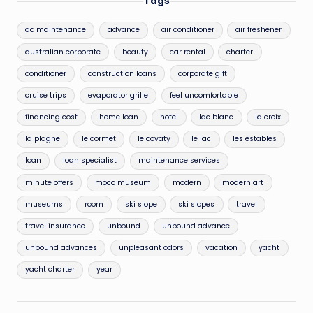
Tags
ac maintenance
advance
air conditioner
air freshener
australian corporate
beauty
car rental
charter
conditioner
construction loans
corporate gift
cruise trips
evaporator grille
feel uncomfortable
financing cost
home loan
hotel
lac blanc
la croix
la plagne
le cormet
le covaty
le lac
les estables
loan
loan specialist
maintenance services
minute offers
moco museum
modern
modern art
museums
room
ski slope
ski slopes
travel
travel insurance
unbound
unbound advance
unbound advances
unpleasant odors
vacation
yacht
yacht charter
year