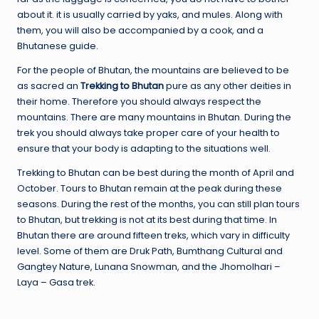
about it. it is usually carried by yaks, and mules. Along with
them, you will also be accompanied by a cook, and a
Bhutanese guide.
For the people of Bhutan, the mountains are believed to be
as sacred an
Trekking to Bhutan
pure as any other deities in
their home. Therefore you should always respect the
mountains. There are many mountains in Bhutan. During the
trek you should always take proper care of your health to
ensure that your body is adapting to the situations well.
Trekking to Bhutan can be best during the month of April and
October. Tours to Bhutan remain at the peak during these
seasons. During the rest of the months, you can still plan tours
to Bhutan, but trekking is not at its best during that time. In
Bhutan there are around fifteen treks, which vary in difficulty
level. Some of them are Druk Path, Bumthang Cultural and
Gangtey Nature, Lunana Snowman, and the Jhomolhari –
Laya – Gasa trek.