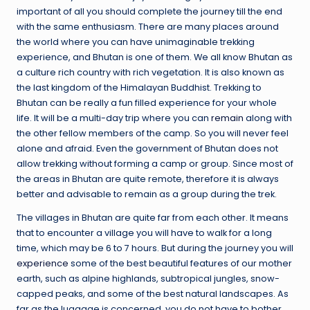
important of all you should complete the journey till the end
with the same enthusiasm. There are many places around
the world where you can have unimaginable trekking
experience, and Bhutan is one of them. We all know Bhutan as
a culture rich country with rich vegetation. It is also known as
the last kingdom of the Himalayan Buddhist. Trekking to
Bhutan can be really a fun filled experience for your whole
life. It will be a multi-day trip where you can
remain
along with
the other fellow members of the camp. So you will never feel
alone and afraid. Even the government of Bhutan does not
allow trekking without forming a camp or group. Since most of
the areas in Bhutan are quite remote, therefore it is always
better and advisable to remain as a group during the trek.
The villages in Bhutan are quite far from each other. It means
that to encounter a village you will have to walk for a long
time, which may be 6 to 7 hours. But during the journey you will
experience
some of the best beautiful features of our mother
earth, such as alpine highlands, subtropical jungles, snow-
capped peaks, and some of the best natural landscapes. As
far as the luggage is concerned, you do not have to bother