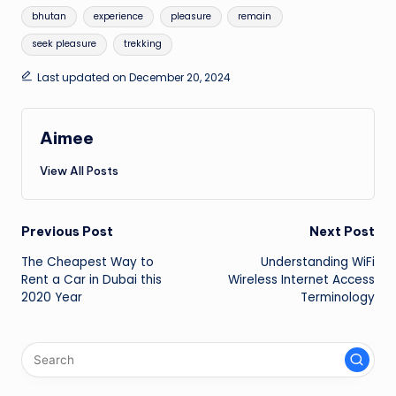
Tags:
bhutan
experience
pleasure
remain
seek pleasure
trekking
Last updated on December 20, 2024
Aimee
View All Posts
Post
Previous Post
Next Post
The Cheapest Way to
Understanding WiFi
navigation
Rent a Car in Dubai this
Wireless Internet Access
2020 Year
Terminology