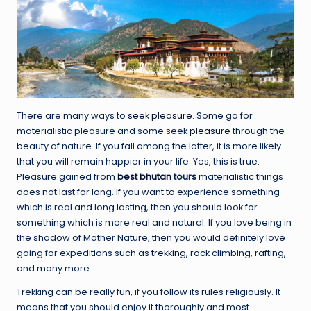
There are many ways to
seek pleasure
. Some go for
materialistic pleasure and some seek
pleasure
through the
beauty of nature. If you fall among the latter, it is more likely
that you will remain happier in your life. Yes, this is true.
Pleasure gained from
best
bhutan
tours
materialistic things
does not last for long. If you want to experience something
which is real and long lasting, then you should look for
something which is more real and natural. If you love being in
the shadow of Mother Nature, then you would definitely love
going for expeditions such as
trekking
, rock climbing, rafting,
and many more.
Trekking can be really fun, if you follow its rules religiously. It
means that you should enjoy it thoroughly and most