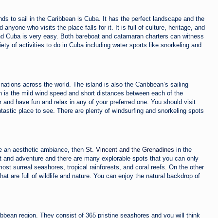
nds to sail
in the Caribbean is Cuba. It has the perfect landscape and the
d anyone who visits the place falls for it. It is full of culture, heritage, and
ound Cuba is very easy. Both bareboat and catamaran charters can witness
ety of activities to do in Cuba including water sports like snorkeling and
inations across the world. The island is also the Caribbean’s sailing
ion is the mild wind speed and short distances between each of the
 and have fun and relax in any of your preferred one. You should visit
astic place to see. There are plenty of windsurfing and snorkeling spots
ave an aesthetic ambiance, then
St. Vincent and the Grenadines
in the
est and adventure and there are many explorable spots that you can only
ost surreal seashores, tropical rainforests, and coral reefs. On the other
t are full of wildlife and nature. You can enjoy the natural backdrop of
ibbean region. They consist of 365 pristine seashores and you will think