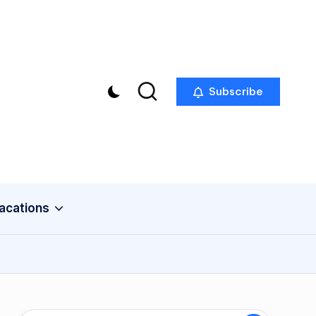
Subscribe
acations