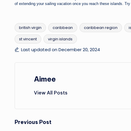
of extending your sailing vacation once you reach these islands. T
british virgin
caribbean
caribbean region
i
st vincent
virgin islands
Tags:
Last updated on December 20, 2024
Aimee
View All Posts
Post
Previous Post