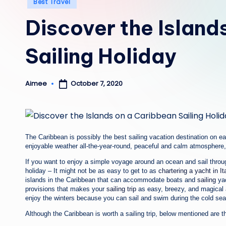
Posted
Best Travel
in
Discover the Island
Sailing Holiday
October 7, 2020
Aimee
Posted
by
The Caribbean is possibly the best sailing vacation destination on ear
enjoyable weather all-the-year-round, peaceful and calm atmosphere, 
If you want to enjoy a simple voyage around an ocean and sail through
holiday – It might not be as easy to get to as
chartering a yacht in I
islands in the Caribbean that can accommodate boats and
sailing
yac
provisions that makes your
sailing trip
as easy, breezy, and magical a
enjoy the winters because you can sail and swim during the cold sea
Although the Caribbean is worth a sailing trip, below mentioned are t