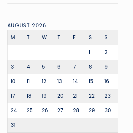
AUGUST 2026
M
T
W
T
F
S
S
1
2
3
4
5
6
7
8
9
10
11
12
13
14
15
16
17
18
19
20
21
22
23
24
25
26
27
28
29
30
31