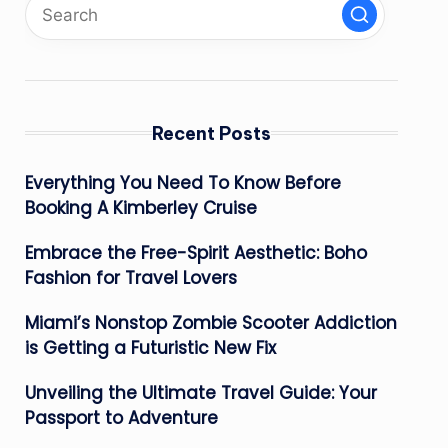
Recent Posts
Everything You Need To Know Before
Booking A Kimberley Cruise
Embrace the Free-Spirit Aesthetic: Boho
Fashion for Travel Lovers
Miami’s Nonstop Zombie Scooter Addiction
is Getting a Futuristic New Fix
Unveiling the Ultimate Travel Guide: Your
Passport to Adventure