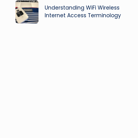
navigation
Understanding WiFi Wireless
Internet Access Terminology