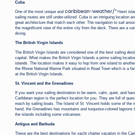
Cuba
caribbean
-weather/”>
One of the most unique and
best isla
sailing routes are still under-utilized. Cuba is an intriguing location an
great architecture that match each other. The navigation to sail ar
the magnificent view of the entire city from the deck. There are a vari
diving.
The British Virgin Islands
The British Virgin Islands are considered one of the best sailing dest
capital. What makes the British Virgin Islands a prime sailing locat
islands
. The location makes it easy to hop from one island to another
the Rhone National Marine Park situated in Road Town which is a fant
at the British Virgin Islands.
St. Vincent and the Grenadines
If you want your sailing destination to be warm, calm, quiet, and h
Caribbean region is the perfect location for you. They are full of qu
reach by sailing boats. The Island of St. Vincent holds some of the m
hand, the Grenadines has mountains and turquoise-colored lagoons tha
the islands including some volcanoes.
Antigua and Barbuda
These are the best destinations for yacht charter vacation in the Car