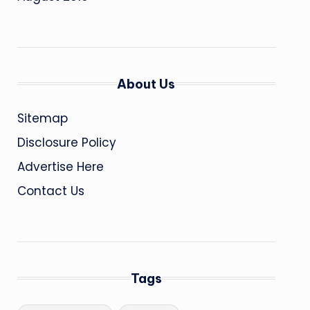
About Us
Sitemap
Disclosure Policy
Advertise Here
Contact Us
Tags