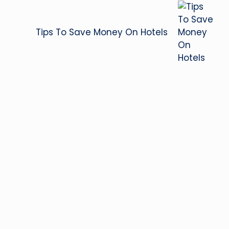
Tips To Save Money On Hotels