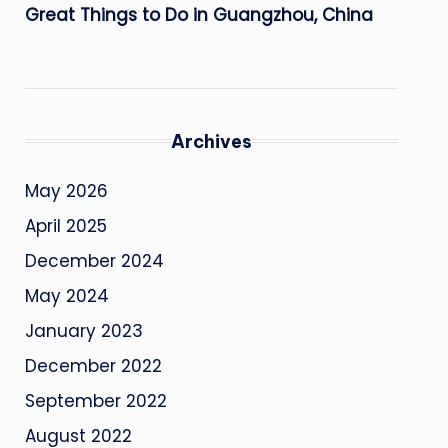
Great Things to Do in Guangzhou, China
Archives
May 2026
April 2025
December 2024
May 2024
January 2023
December 2022
September 2022
August 2022