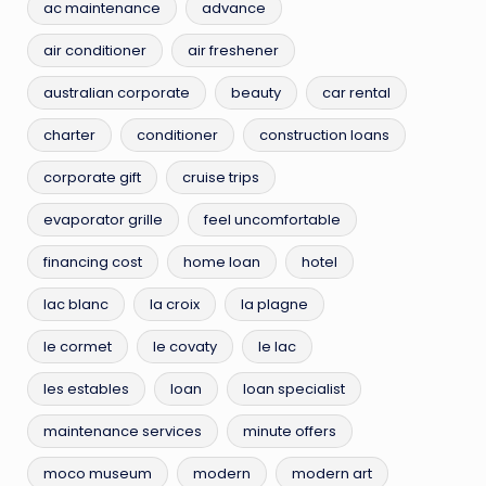
ac maintenance
advance
air conditioner
air freshener
australian corporate
beauty
car rental
charter
conditioner
construction loans
corporate gift
cruise trips
evaporator grille
feel uncomfortable
financing cost
home loan
hotel
lac blanc
la croix
la plagne
le cormet
le covaty
le lac
les estables
loan
loan specialist
maintenance services
minute offers
moco museum
modern
modern art