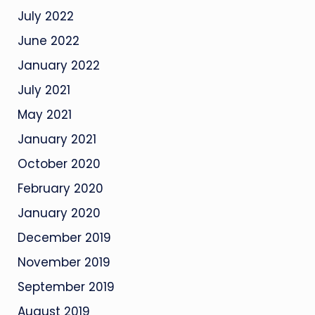
July 2022
June 2022
January 2022
July 2021
May 2021
January 2021
October 2020
February 2020
January 2020
December 2019
November 2019
September 2019
August 2019