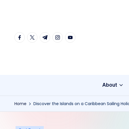
Skip
to
content
facebook.com
twitter.com
t.me
instagram.com
youtube.com
About
Home
Discover the Islands on a Caribbean Sailing Hol