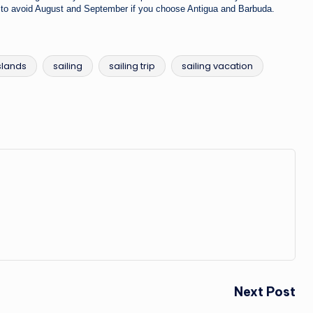
ry to avoid August and September if you choose Antigua and Barbuda.
slands
sailing
sailing trip
sailing vacation
Next Post