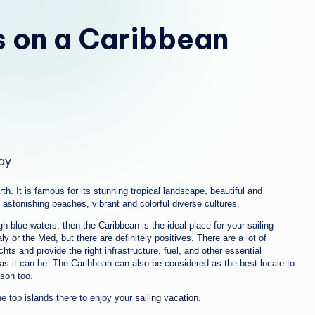
b
s on a Caribbean
i
a
th. It is famous for its stunning tropical landscape, beautiful and
astonishing beaches, vibrant and colorful diverse cultures.
 blue waters, then the Caribbean is the ideal place for your sailing
taly or the Med
, but there are definitely positives. There are a lot of
hts and provide the right infrastructure, fuel, and other essential
s it can be. The Caribbean can also be considered as the best locale to
son too.
he top islands there to enjoy your
sailing vacation
.