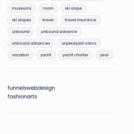
museums
room
ski slope
ski slopes
travel
travel insurance
unbound
unbound advance
unbound advances
unpleasant odors
vacation
yacht
yacht charter
year
funnelswebdesign
fashionarts