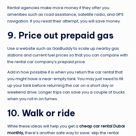
Rental agencies make more money if they offer you
amenities such as road assistance, satellite radio, and GPS
navigation. If you resist their attempt, you will save money.
9. Price out prepaid gas
Use a website such as GasBuddy to scale up nearby gas
stations and current fuel prices so that you can compare with
the rental car company’s prepaid price.
Add in how possible it is when you return the car rental that
you might have a near-empty tank. You may just need to fill
up your tank before returning the car on a short day or
weekend drive. Longer trips can save you a couple of bucks
when you roll in on fumes.
10. Walk or ride
While these ideas will help you get a
cheap car rental Dubai
monthly
,
there’s another safe way to save: skip the rental