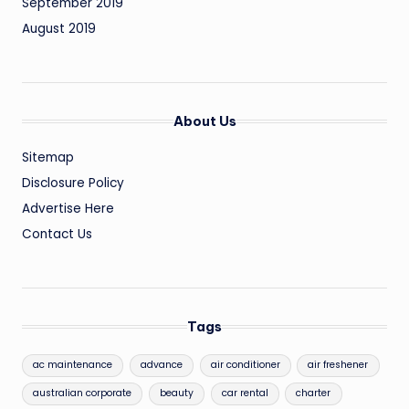
September 2019
August 2019
About Us
Sitemap
Disclosure Policy
Advertise Here
Contact Us
Tags
ac maintenance
advance
air conditioner
air freshener
australian corporate
beauty
car rental
charter