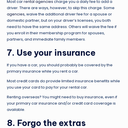
Most car
rental agencies
charge you a daily fee to add a
driver. There are ways, however, to skip this charge. Some
agencies
, waive the additional driver fee for a spouse or
domestic partner, but on your driver’s licenses, you both
need to have the same address. Others will waive the fee if
you enroll in their membership program for spouses,
partners, and immediate family members.
7. Use your insurance
If you have a car, you should probably be covered by the
primary insurance while you rent a car.
Most credit cards do provide limited insurance benefits while
you use your card to pay for your rental car.
Renting overseas? You might need to buy insurance, even if
your primary car insurance and/or credit card coverage is
available.
8. Forgo the extras