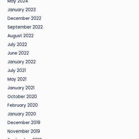
May 2024
January 2023
December 2022
September 2022
August 2022
July 2022
June 2022
January 2022
July 2021
May 2021
January 2021
October 2020
February 2020
January 2020
December 2019
November 2019