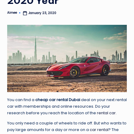
2020 Year
Aimee
January 23, 2020
Posted
by
You can find a
cheap car rental Dubai
deal on your next rental
car with memberships and online resources. Do your
research before you reach the location of the
rental car
.
You only need a couple of wheels to ride off. But who wants to
pay large amounts for a day or more on a
car
rental
? The