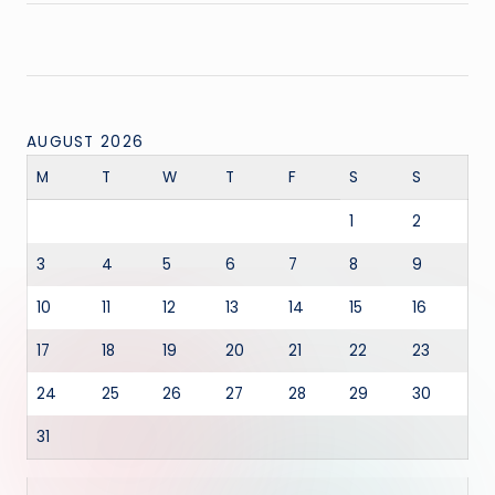
AUGUST 2026
M
T
W
T
F
S
S
1
2
3
4
5
6
7
8
9
10
11
12
13
14
15
16
17
18
19
20
21
22
23
24
25
26
27
28
29
30
31