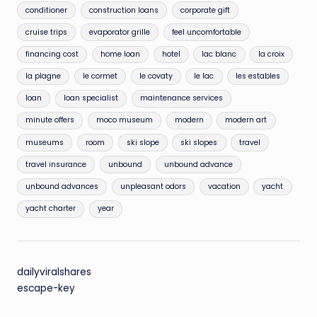
conditioner
construction loans
corporate gift
cruise trips
evaporator grille
feel uncomfortable
financing cost
home loan
hotel
lac blanc
la croix
la plagne
le cormet
le covaty
le lac
les estables
loan
loan specialist
maintenance services
minute offers
moco museum
modern
modern art
museums
room
ski slope
ski slopes
travel
travel insurance
unbound
unbound advance
unbound advances
unpleasant odors
vacation
yacht
yacht charter
year
dailyviralshares
escape-key