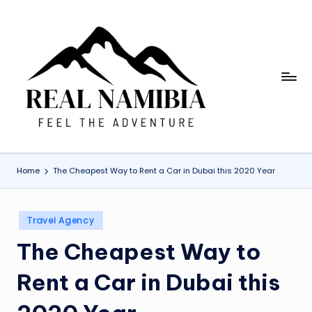
Skip
to
content
R
Feel
The
e
Adventure
a
l
Home
The Cheapest Way to Rent a Car in Dubai this 2020 Year
N
a
Posted
Travel Agency
m
in
The Cheapest Way to
i
b
Rent a Car in Dubai this
ia