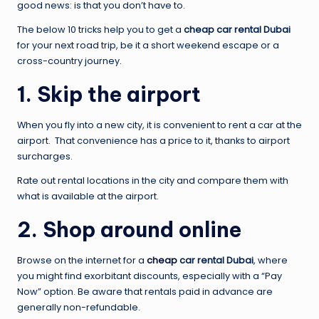
good news: is that you don’t have to.
The below 10 tricks help you to get a
cheap car rental Dubai
for your next road trip, be it a short weekend escape or a
cross-country journey.
1. Skip the airport
When you fly into a new city, it is convenient to rent a car at the
airport. That convenience has a price to it, thanks to airport
surcharges.
Rate out rental locations in the city and compare them with
what is available at the airport.
2. Shop around online
Browse on the internet for a
cheap
car rental Dubai
, where
you might find exorbitant discounts, especially with a “Pay
Now” option. Be aware that rentals paid in advance are
generally non-refundable.