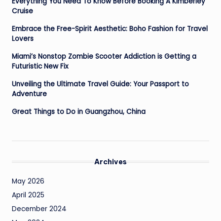
Everything You Need To Know Before Booking A Kimberley
Cruise
Embrace the Free-Spirit Aesthetic: Boho Fashion for Travel
Lovers
Miami’s Nonstop Zombie Scooter Addiction is Getting a
Futuristic New Fix
Unveiling the Ultimate Travel Guide: Your Passport to
Adventure
Great Things to Do in Guangzhou, China
Archives
May 2026
April 2025
December 2024