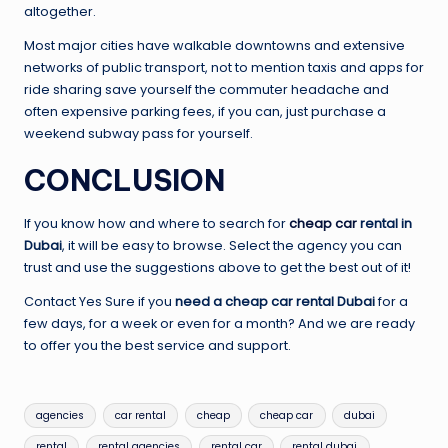
altogether.
Most major cities have walkable downtowns and extensive
networks of public transport, not to mention taxis and apps for
ride sharing save yourself the commuter headache and
often expensive parking fees, if you can, just purchase a
weekend subway pass for yourself.
CONCLUSION
If you know how and where to search for
cheap car
rental in
Dubai
, it will be easy to browse. Select the agency you can
trust and use the suggestions above to get the best out of it!
Contact Yes Sure if you
need a cheap car rental Dubai
for a
few days, for a week or even for a month? And we are ready
to offer you the best service and support.
Tags:
agencies
car rental
cheap
cheap car
dubai
rental
rental agencies
rental car
rental dubai