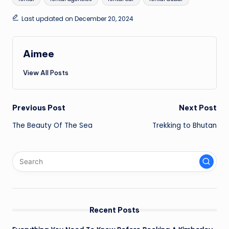
Last updated on December 20, 2024
Aimee
View All Posts
Post
Previous Post
Next Post
The Beauty Of The Sea
Trekking to Bhutan
navigation
Recent Posts