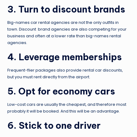
3. Turn to discount brands
Big-names car rental agencies are not the only outfits in
town. Discount brand agencies are also competing for your
business and often at a lower rate than big-names rental
agencies.
4. Leverage memberships
Frequent-flier packages also provide rental car discounts,
but you must rent directly from the airport.
5. Opt for economy cars
Low-cost cars are usually the cheapest, and therefore most
probably it will be booked. And this will be an advantage.
6. Stick to one driver