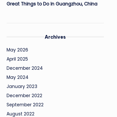
Great Things to Do in Guangzhou, China
Archives
May 2026
April 2025
December 2024
May 2024
January 2023
December 2022
September 2022
August 2022