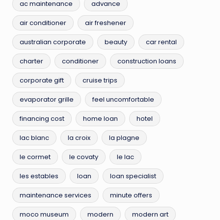
ac maintenance
advance
air conditioner
air freshener
australian corporate
beauty
car rental
charter
conditioner
construction loans
corporate gift
cruise trips
evaporator grille
feel uncomfortable
financing cost
home loan
hotel
lac blanc
la croix
la plagne
le cormet
le covaty
le lac
les estables
loan
loan specialist
maintenance services
minute offers
moco museum
modern
modern art