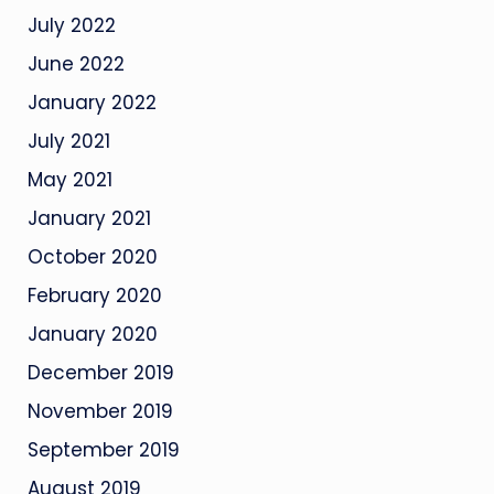
July 2022
June 2022
January 2022
July 2021
May 2021
January 2021
October 2020
February 2020
January 2020
December 2019
November 2019
September 2019
August 2019