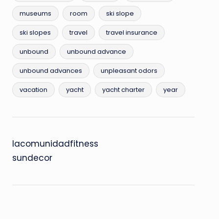
museums
room
ski slope
ski slopes
travel
travel insurance
unbound
unbound advance
unbound advances
unpleasant odors
vacation
yacht
yacht charter
year
lacomunidadfitness
sundecor