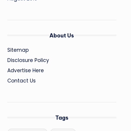
About Us
Sitemap
Disclosure Policy
Advertise Here
Contact Us
Tags