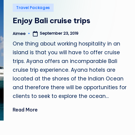
Posted
Travel Packages
b
in
Enjoy Bali cruise trips
i
September 23, 2019
Aimee
a
Posted
by
One thing about working hospitality in an
island is that you will have to offer cruise
trips. Ayana offers an incomparable Bali
cruise trip experience. Ayana hotels are
located at the shores of the Indian Ocean
and therefore there will be opportunities for
clients to seek to explore the ocean…
Read More