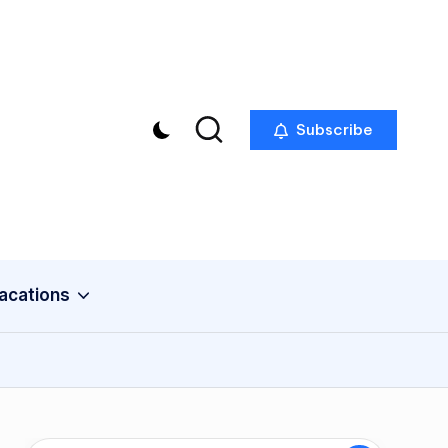
Subscribe
acations