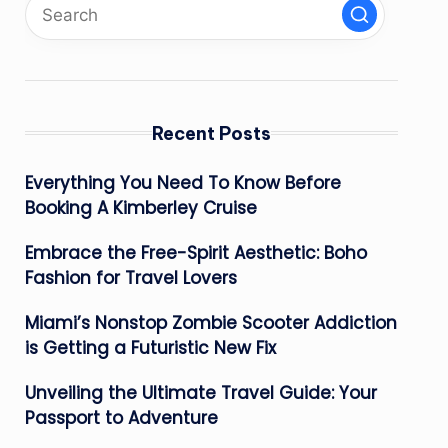
Recent Posts
Everything You Need To Know Before
Booking A Kimberley Cruise
Embrace the Free-Spirit Aesthetic: Boho
Fashion for Travel Lovers
Miami’s Nonstop Zombie Scooter Addiction
is Getting a Futuristic New Fix
Unveiling the Ultimate Travel Guide: Your
Passport to Adventure