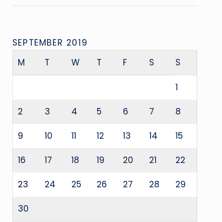
SEPTEMBER 2019
M
T
W
T
F
S
S
1
2
3
4
5
6
7
8
9
10
11
12
13
14
15
16
17
18
19
20
21
22
23
24
25
26
27
28
29
30